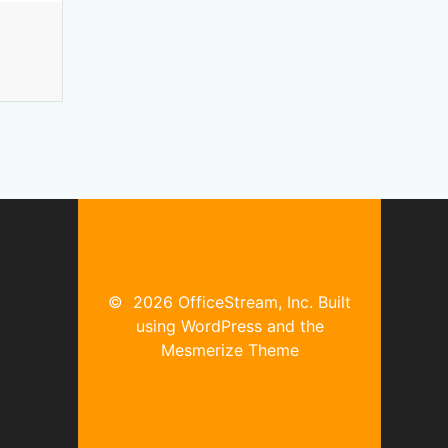
© 2026 OfficeStream, Inc. Built
using WordPress and the
Mesmerize Theme