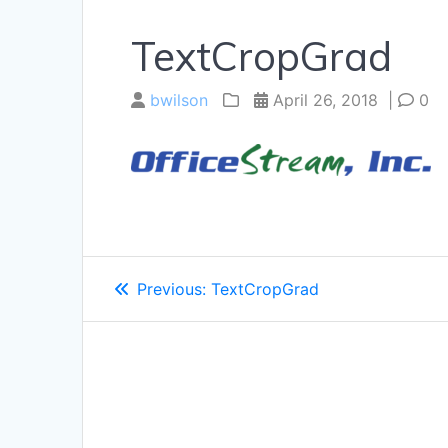
TextCropGrad
bwilson
April 26, 2018
|
0
Post
Previous
Previous:
TextCropGrad
navigation
post: