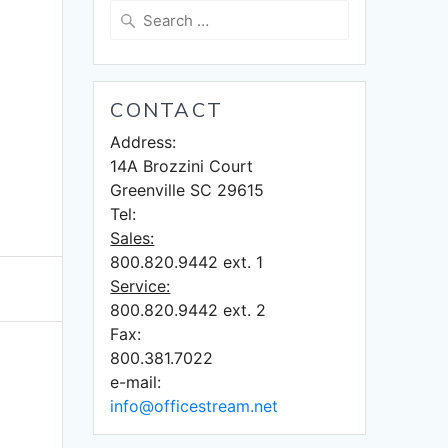
Search
for:
CONTACT
Address:
14A Brozzini Court
Greenville SC 29615
Tel:
Sales:
800.820.9442 ext. 1
Service:
800.820.9442 ext. 2
Fax:
800.381.7022
e-mail:
info@officestream.net