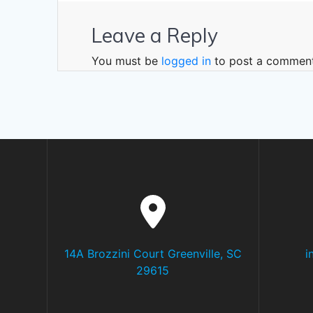
Leave a Reply
You must be
logged in
to post a comment
14A Brozzini Court Greenville, SC
i
29615