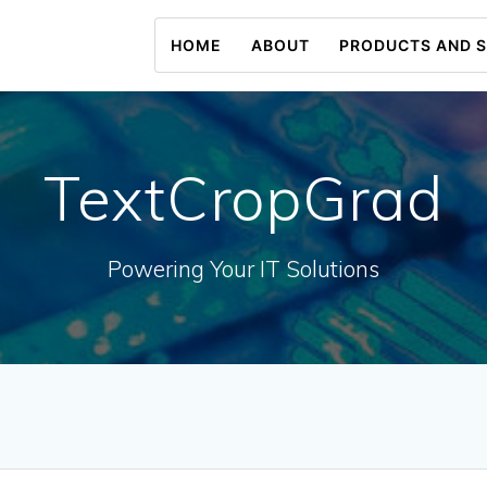
HOME
ABOUT
PRODUCTS AND S
TextCropGrad
Powering Your IT Solutions