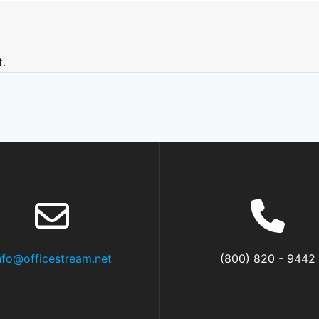
.
nfo@officestream.net
(800) 820 - 9442