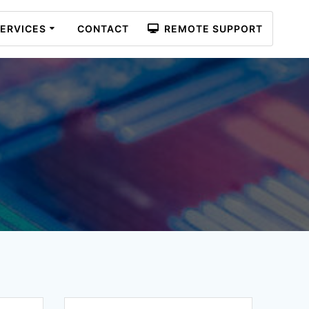
ERVICES
CONTACT
REMOTE SUPPORT