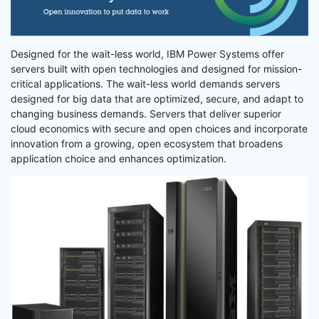
Designed for the wait-less world, IBM Power Systems offer
servers built with open technologies and designed for mission-
critical applications. The wait-less world demands servers
designed for big data that are optimized, secure, and adapt to
changing business demands. Servers that deliver superior
cloud economics with secure and open choices and incorporate
innovation from a growing, open ecosystem that broadens
application choice and enhances optimization.