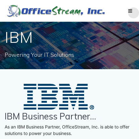
Skip
to
content
IBM
Powering Your IT Solutions
IBM Business Partner…
As an IBM Business Partner, OfficeStream, Inc. is able to offer
solutions to power your business.