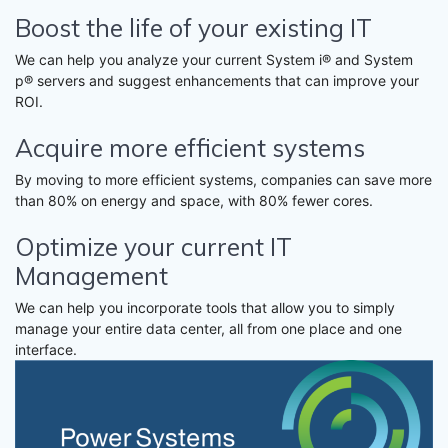
Boost the life of your existing IT
We can help you analyze your current System i® and System
p® servers and suggest enhancements that can improve your
ROI.
Acquire more efficient systems
By moving to more efficient systems, companies can save more
than 80% on energy and space, with 80% fewer cores.
Optimize your current IT
Management
We can help you incorporate tools that allow you to simply
manage your entire data center, all from one place and one
interface.