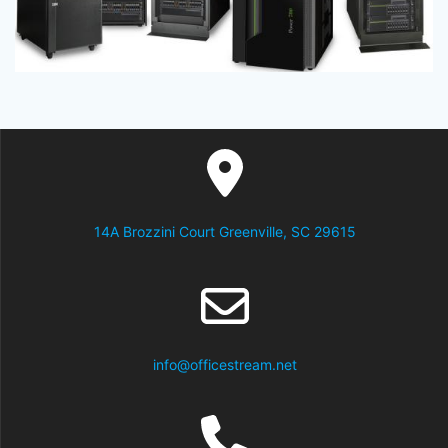
14A Brozzini Court Greenville, SC 29615
info@officestream.net