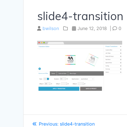
slide4-transition
bwilson
June 12, 2018
|
0
Post
Previous
Previous:
slide4-transition