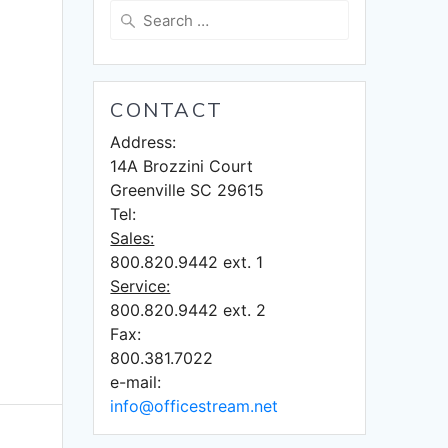
Search
for:
CONTACT
Address:
14A Brozzini Court
Greenville SC 29615
Tel:
Sales:
800.820.9442 ext. 1
Service:
800.820.9442 ext. 2
Fax:
800.381.7022
e-mail:
info@officestream.net