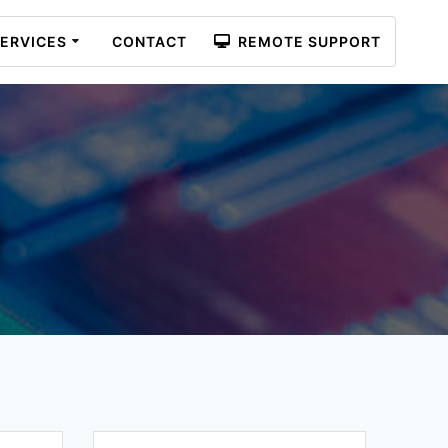
ERVICES
CONTACT
REMOTE SUPPORT