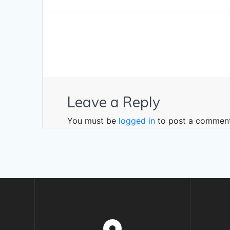
navigation
post:
Leave a Reply
You must be
logged in
to post a comment