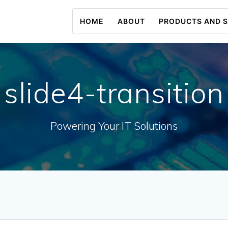
HOME
ABOUT
PRODUCTS AND S
slide4-transition
Powering Your IT Solutions