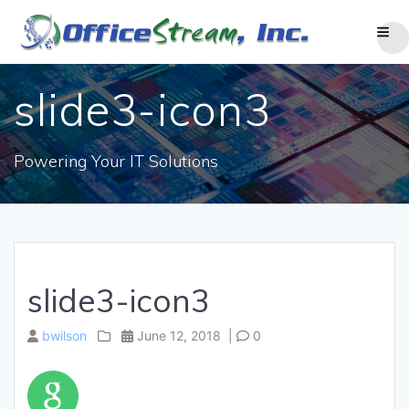
Skip
to
content
slide3-icon3
Powering Your IT Solutions
slide3-icon3
bwilson
June 12, 2018
|
0