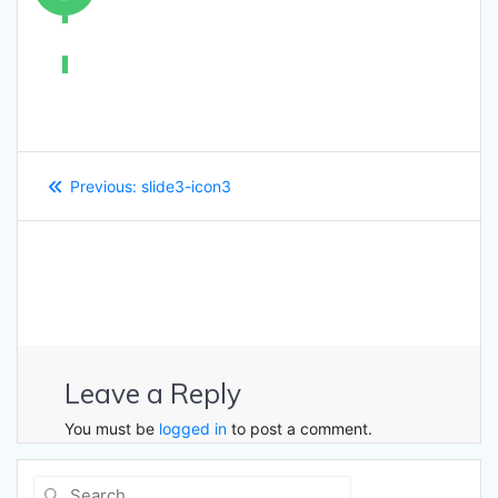
Post
Previous
Previous:
slide3-icon3
navigation
post:
Leave a Reply
You must be
logged in
to post a comment.
Search