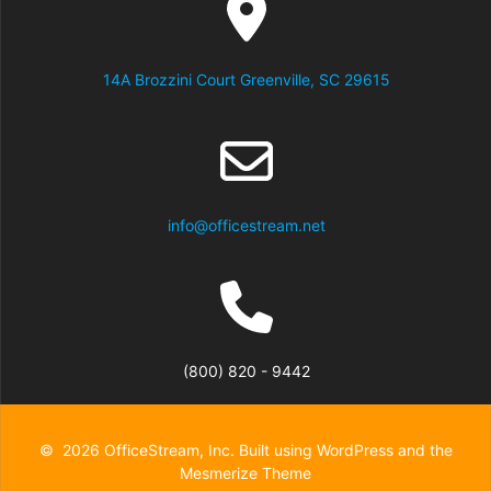
14A Brozzini Court Greenville, SC 29615
info@officestream.net
(800) 820 - 9442
© 2026 OfficeStream, Inc. Built using WordPress and the
Mesmerize Theme