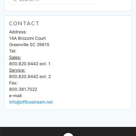
for:
CONTACT
Address:
14A Brozzini Court
Greenville SC 29615
Tel:
Sales:
800.820.9442 ext. 1
Service:
800.820.9442 ext. 2
Fax:
800.381.7022
e-mail:
info@officestream.net