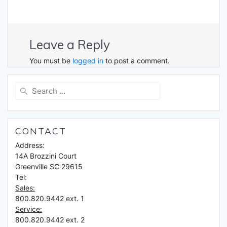
Leave a Reply
You must be
logged in
to post a comment.
Search
for:
CONTACT
Address:
14A Brozzini Court
Greenville SC 29615
Tel:
Sales:
800.820.9442 ext. 1
Service:
800.820.9442 ext. 2