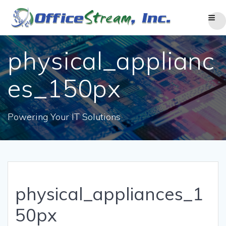
Skip
to
content
physical_applianc
es_150px
Powering Your IT Solutions
physical_appliances_1
50px