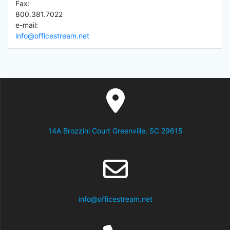
Fax:
800.381.7022
e-mail:
info@officestream.net
14A Brozzini Court Greenville, SC 29615
info@officestream.net