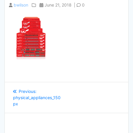
bwilson
June 21, 2018
|
0
Post
Previous
Previous:
navigation
post:
physical_appliances_150
px