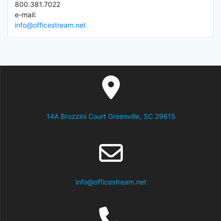
800.381.7022
e-mail:
info@officestream.net
14A Brozzini Court Greenville, SC 29615
info@officestream.net