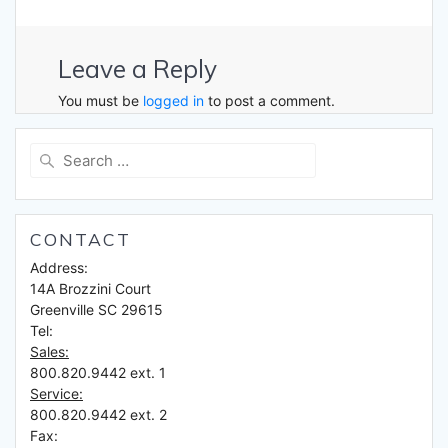
Leave a Reply
You must be
logged in
to post a comment.
Search
for:
CONTACT
Address:
14A Brozzini Court
Greenville SC 29615
Tel:
Sales:
800.820.9442 ext. 1
Service:
800.820.9442 ext. 2
Fax: