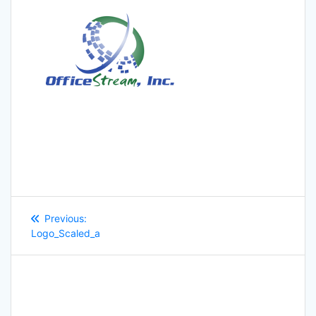
Post
Previous
Previous:
navigation
post:
Logo_Scaled_a