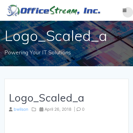
Skip
to
content
Logo_Scaled_a
Powering Your IT Solutions
Logo_Scaled_a
bwilson
April 26, 2018
|
0