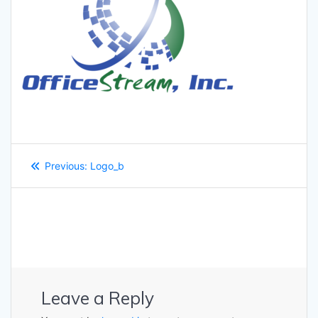
Post
Previous
Previous:
Logo_b
navigation
post:
Leave a Reply