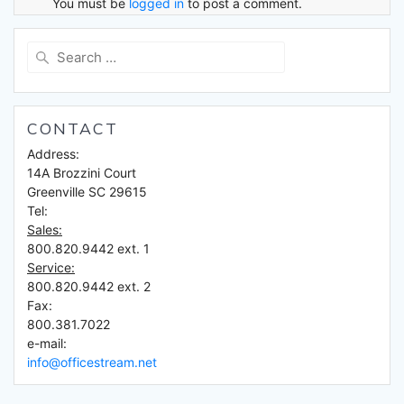
You must be
logged in
to post a comment.
Search
for:
CONTACT
Address:
14A Brozzini Court
Greenville SC 29615
Tel:
Sales:
800.820.9442 ext. 1
Service:
800.820.9442 ext. 2
Fax:
800.381.7022
e-mail:
info@officestream.net