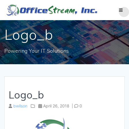
Skip
to
content
Logo_b
Powering Your IT Solutions
Logo_b
bwilson
April 26, 2018
|
0