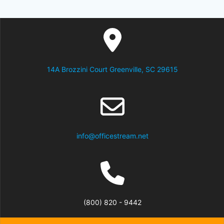
14A Brozzini Court Greenville, SC 29615
info@officestream.net
(800) 820 - 9442