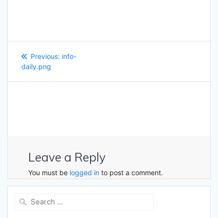
Post
Previous
Previous:
info-
navigation
post:
daily.png
Leave a Reply
You must be
logged in
to post a comment.
Search
for: