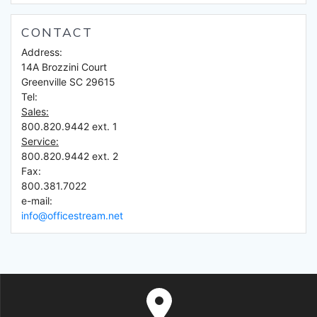
CONTACT
Address:
14A Brozzini Court
Greenville SC 29615
Tel:
Sales:
800.820.9442 ext. 1
Service:
800.820.9442 ext. 2
Fax:
800.381.7022
e-mail:
info@officestream.net