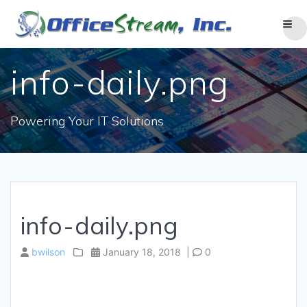
Skip
to
content
info-daily.png
Powering Your IT Solutions
info-daily.png
bwilson
January 18, 2018
|
0