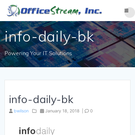
Skip
to
content
info-daily-bk
Powering Your IT Solutions
info-daily-bk
bwilson
January 18, 2018
|
0