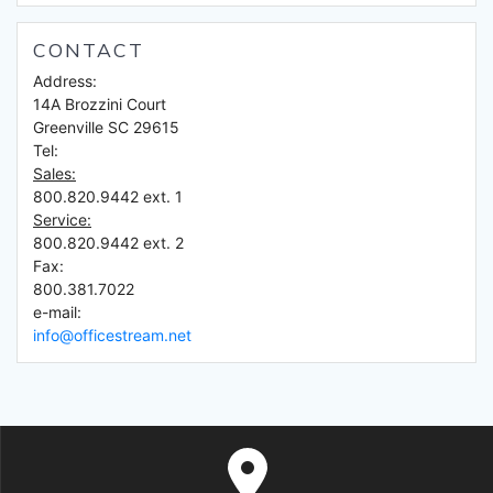
CONTACT
Address:
14A Brozzini Court
Greenville SC 29615
Tel:
Sales:
800.820.9442 ext. 1
Service:
800.820.9442 ext. 2
Fax:
800.381.7022
e-mail:
info@officestream.net