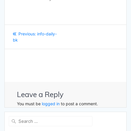
Post
Previous
Previous:
info-daily-
navigation
post:
bk
Leave a Reply
You must be
logged in
to post a comment.
Search
for: