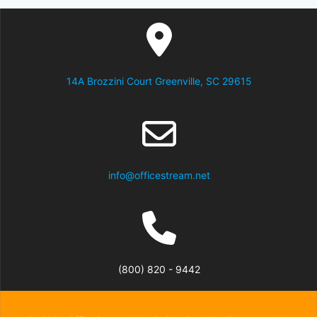
14A Brozzini Court Greenville, SC 29615
info@officestream.net
(800) 820 - 9442