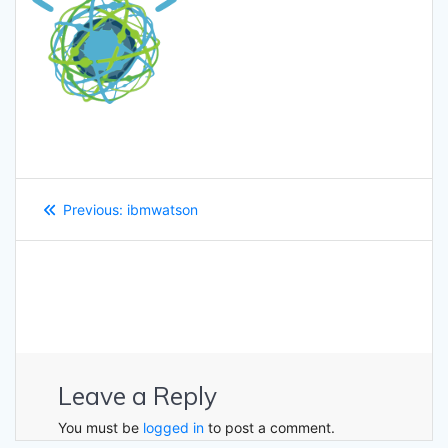
Post
Previous
Previous:
ibmwatson
navigation
post:
Leave a Reply
You must be
logged in
to post a comment.