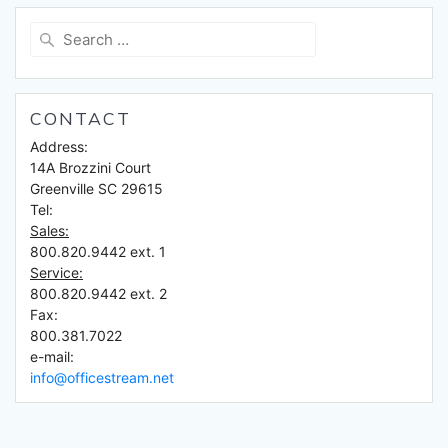
Search
for:
CONTACT
Address:
14A Brozzini Court
Greenville SC 29615
Tel:
Sales:
800.820.9442 ext. 1
Service:
800.820.9442 ext. 2
Fax:
800.381.7022
e-mail:
info@officestream.net