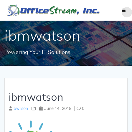
Skip
to
content
ibmwatson
Powering Your IT Solutions
ibmwatson
bwilson
June 14, 2018
|
0