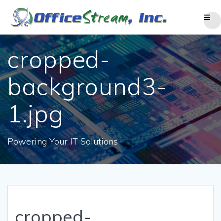
Skip
to
content
cropped-
background3-
1.jpg
Powering Your IT Solutions
cropped-