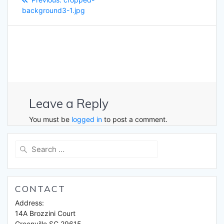
navigation
post:
background3-1.jpg
Leave a Reply
You must be
logged in
to post a comment.
Search
for:
CONTACT
Address:
14A Brozzini Court
Greenville SC 29615