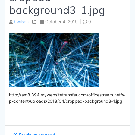
background3-1.jpg
bwilson
October 4, 2019
|
0
http://am8.394.mywebsitetransfer.com/officestream.net/w
p-content/uploads/2018/04/cropped-background3-1.jpg
Post
Previous
Previous:
cropped-