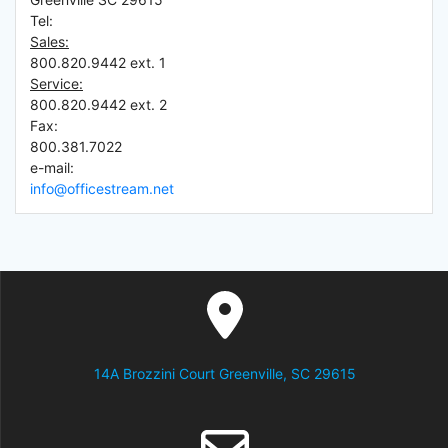
Tel:
Sales:
800.820.9442 ext. 1
Service:
800.820.9442 ext. 2
Fax:
800.381.7022
e-mail:
info@officestream.net
14A Brozzini Court Greenville, SC 29615