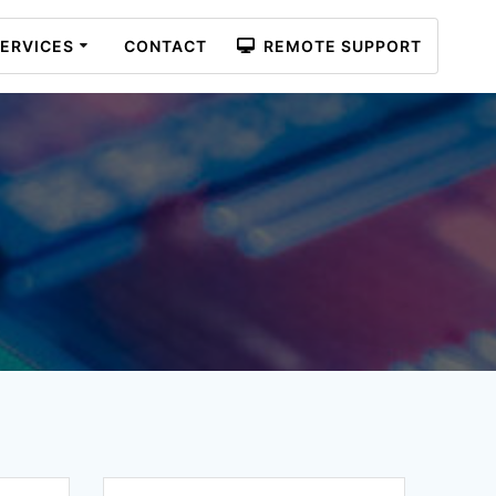
ERVICES
CONTACT
REMOTE SUPPORT