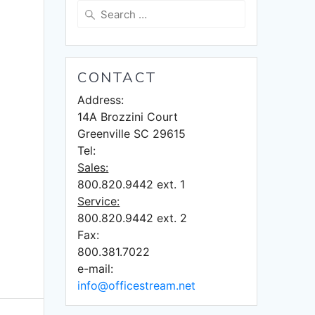
Search
for:
CONTACT
Address:
14A Brozzini Court
Greenville SC 29615
Tel:
Sales:
800.820.9442 ext. 1
Service:
800.820.9442 ext. 2
Fax:
800.381.7022
e-mail:
info@officestream.net