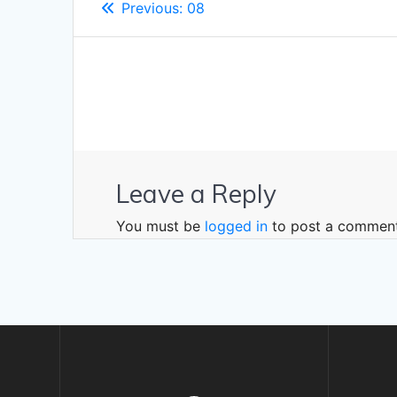
Previous
Previous:
08
navigation
post:
Leave a Reply
You must be
logged in
to post a comment