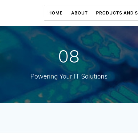
HOME
ABOUT
PRODUCTS AND S
08
Powering Your IT Solutions