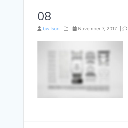
08
bwilson
November 7, 2017
|
Post